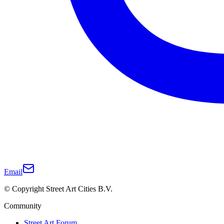
Email
© Copyright Street Art Cities B.V.
Community
Street Art Forum