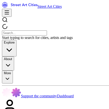
Street Art Cities
Start typing to search for cities, artists and tags
Explore
About
More
Support the community
Dashboard