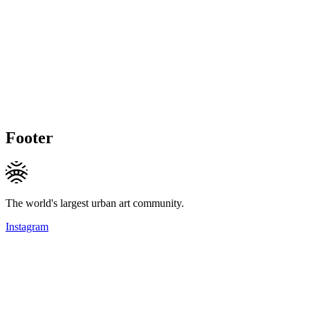
Footer
The world's largest urban art community.
Instagram