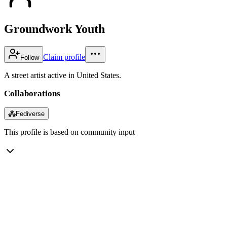
Groundwork Youth
Claim profile
Follow
A street artist active in United States.
Collaborations
⁂
Fediverse
This profile is based on community input