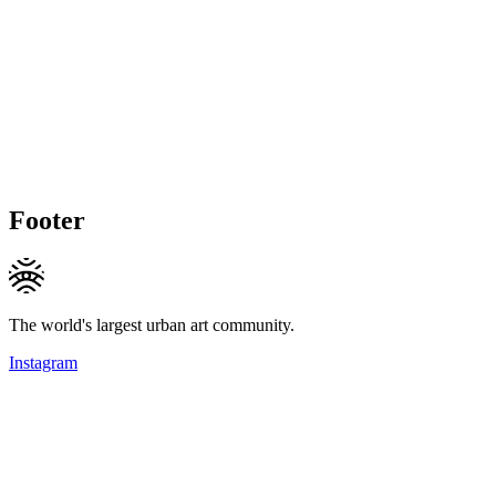
Footer
The world's largest urban art community.
Instagram