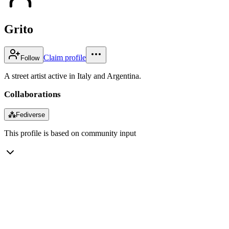
Grito
Claim profile
Follow
A street artist active in Italy and Argentina.
Collaborations
⁂
Fediverse
This profile is based on community input