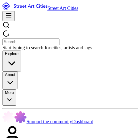
Street Art Cities
Start typing to search for cities, artists and tags
Explore
About
More
Support the community
Dashboard