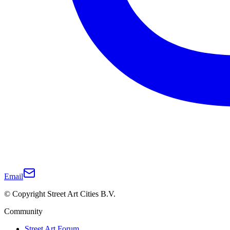
Email
© Copyright Street Art Cities B.V.
Community
Street Art Forum