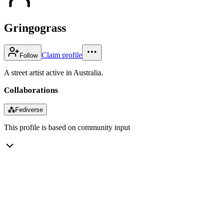
Gringograss
Claim profile
Follow
A street artist active in Australia.
Collaborations
⁂
Fediverse
This profile is based on community input