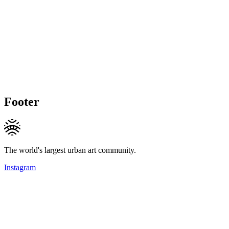
Footer
The world's largest urban art community.
Instagram