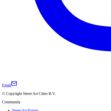
Email
© Copyright Street Art Cities B.V.
Community
Street Art Forum