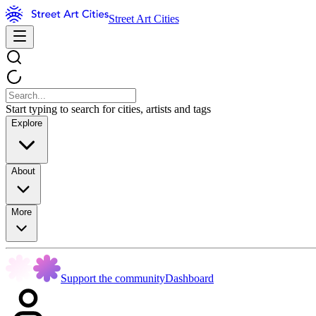
Street Art Cities
Start typing to search for cities, artists and tags
Explore
About
More
Support the community
Dashboard