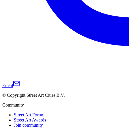
Email
© Copyright Street Art Cities B.V.
Community
Street Art Forum
Street Art Awards
Join community