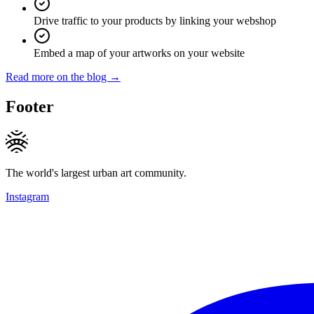
Drive traffic to your products by linking your webshop
Embed a map of your artworks on your website
Read more on the blog →
Footer
The world's largest urban art community.
Instagram