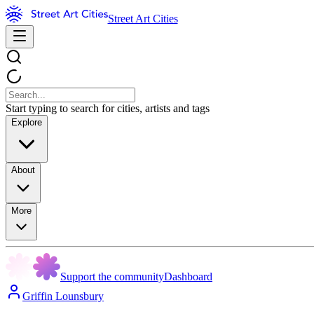
Street Art Cities
Start typing to search for cities, artists and tags
Explore
About
More
Support the community
Dashboard
Griffin Lounsbury