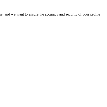
o us, and we want to ensure the accuracy and security of your profile