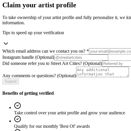
Claim your artist profile
To take ownership of your artist profile and fully personalize it, we ki
information.
Tips to speed up your verification
Which email address can we contact you on?
*
Instagram handle
(Optional)
Did someone refer you to Street Art Cities?
(Optional)
Any comments or questions?
(Optional)
Submit
Benefits of getting verified
Take control over your artist profile and grow your audience
Qualify for our monthly 'Best Of' awards