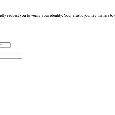
ndly request you to verify your identity. Your artistic journey matters t