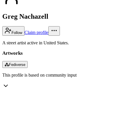
Greg Nachazell
Claim profile
Follow
A street artist active in United States.
Artworks
⁂
Fediverse
This profile is based on community input