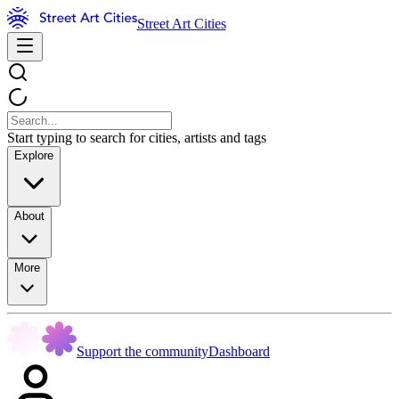
Street Art Cities
Start typing to search for cities, artists and tags
Explore
About
More
Support the community
Dashboard