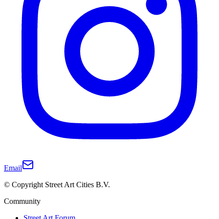
Email
© Copyright Street Art Cities B.V.
Community
Street Art Forum