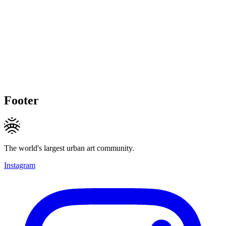
Footer
The world's largest urban art community.
Instagram