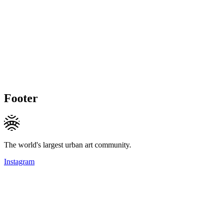
Footer
The world's largest urban art community.
Instagram