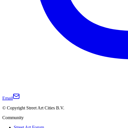
Email
© Copyright Street Art Cities B.V.
Community
Street Art Forum