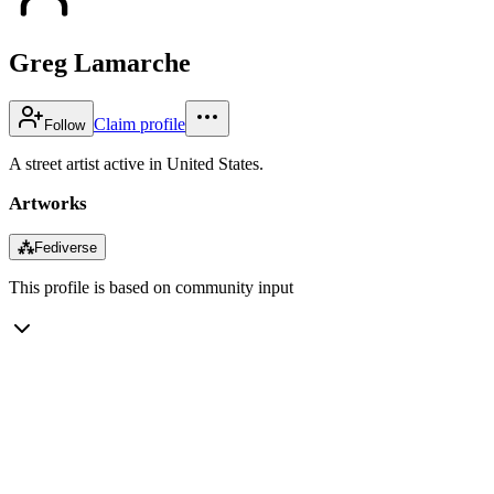
Greg Lamarche
Claim profile
Follow
A street artist active in United States.
Artworks
⁂
Fediverse
This profile is based on community input