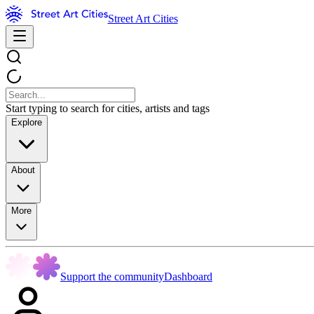
Street Art Cities
Start typing to search for cities, artists and tags
Explore
About
More
Support the community
Dashboard