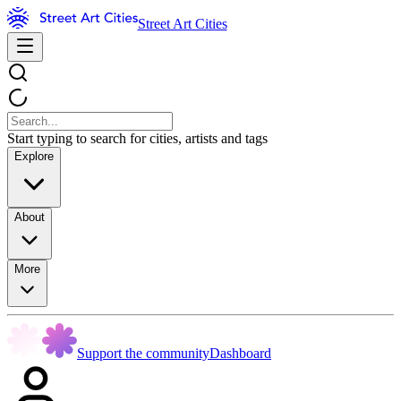
Street Art Cities
Start typing to search for cities, artists and tags
Explore
About
More
Support the community
Dashboard