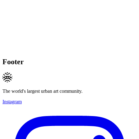
Footer
The world's largest urban art community.
Instagram