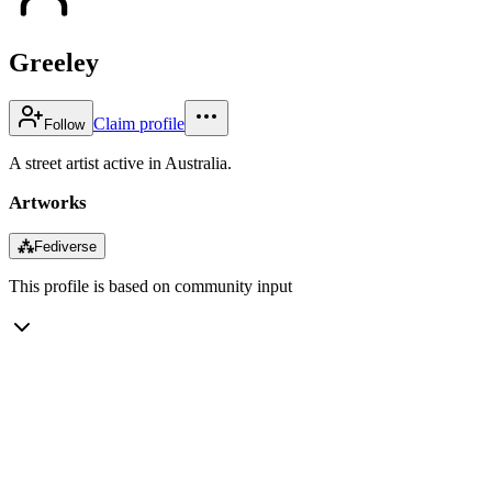
Greeley
Claim profile
Follow
A street artist active in Australia.
Artworks
⁂
Fediverse
This profile is based on community input