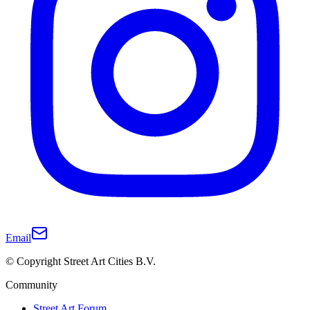
Email
© Copyright Street Art Cities B.V.
Community
Street Art Forum