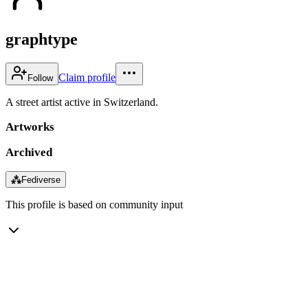
graphtype
Claim profile
Follow
A street artist active in Switzerland.
Artworks
Archived
⁂
Fediverse
This profile is based on community input