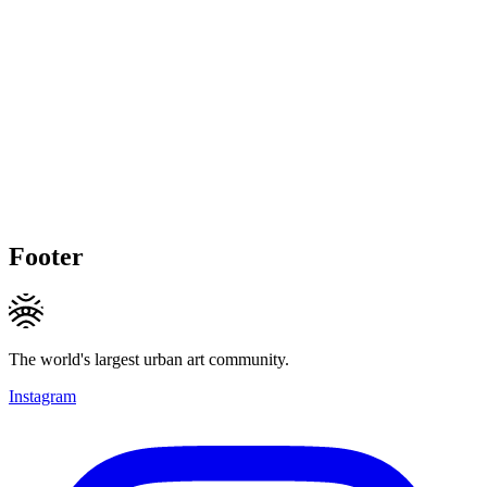
Footer
The world's largest urban art community.
Instagram