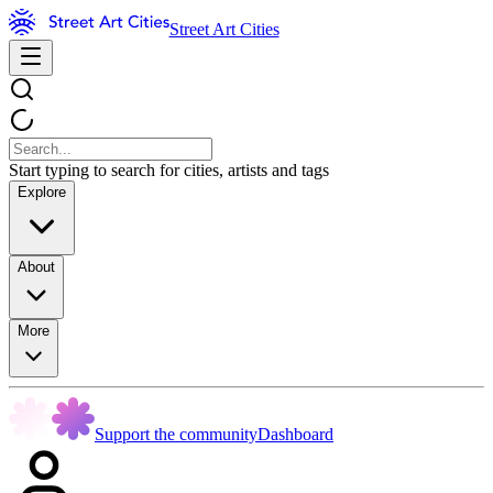
Street Art Cities
Start typing to search for cities, artists and tags
Explore
About
More
Support the community
Dashboard