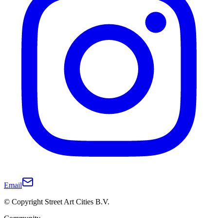
Email
© Copyright Street Art Cities B.V.