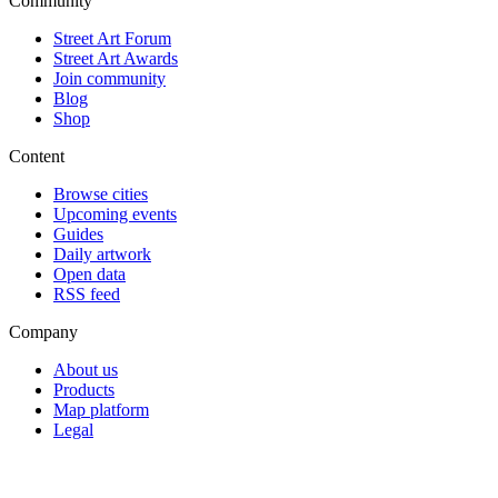
Community
Street Art Forum
Street Art Awards
Join community
Blog
Shop
Content
Browse cities
Upcoming events
Guides
Daily artwork
Open data
RSS feed
Company
About us
Products
Map platform
Legal