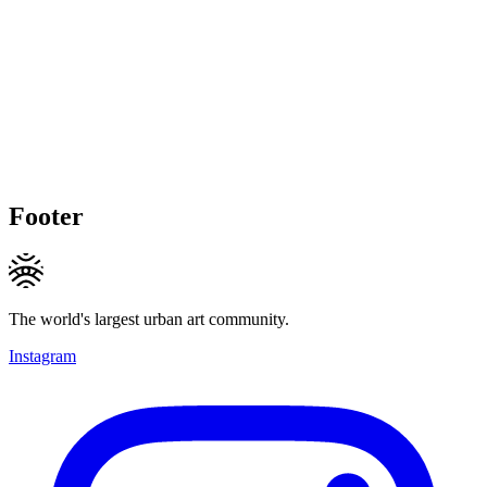
Footer
The world's largest urban art community.
Instagram