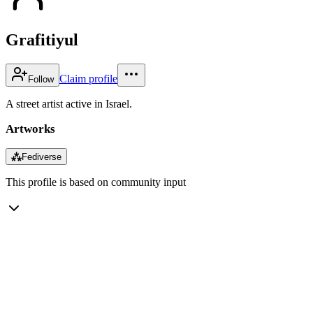
Grafitiyul
Claim profile
Follow
A street artist active in Israel.
Artworks
⁂
Fediverse
This profile is based on community input