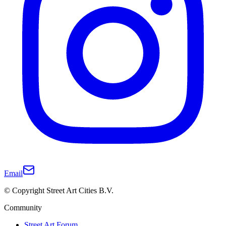
Email
© Copyright Street Art Cities B.V.
Community
Street Art Forum