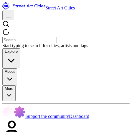
Street Art Cities
Start typing to search for cities, artists and tags
Explore
About
More
Support the community
Dashboard