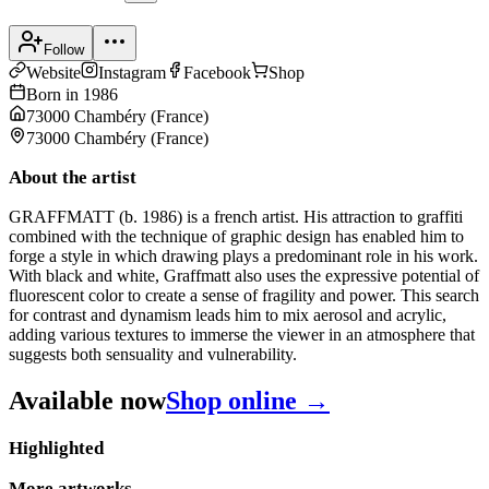
Follow
Website
Instagram
Facebook
Shop
Born in
1986
73000 Chambéry
(
France
)
73000 Chambéry
(
France
)
About the artist
GRAFFMATT (b. 1986) is a french artist. His attraction to graffiti
combined with the technique of graphic design has enabled him to
forge a style in which drawing plays a predominant role in his work.
With black and white, Graffmatt also uses the expressive potential of
fluorescent color to create a sense of fragility and power. This search
for contrast and dynamism leads him to mix aerosol and acrylic,
adding various textures to immerse the viewer in an atmosphere that
suggests both sensuality and vulnerability.
Available now
Shop online →
Highlighted
More artworks