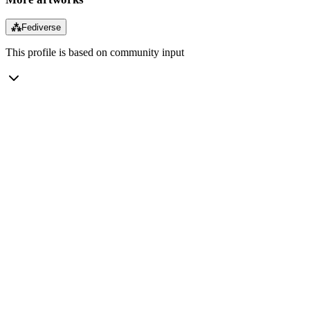
⁂
Fediverse
This profile is based on community input