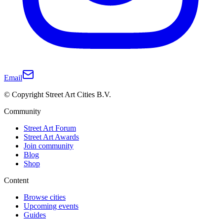
Email
© Copyright Street Art Cities B.V.
Community
Street Art Forum
Street Art Awards
Join community
Blog
Shop
Content
Browse cities
Upcoming events
Guides