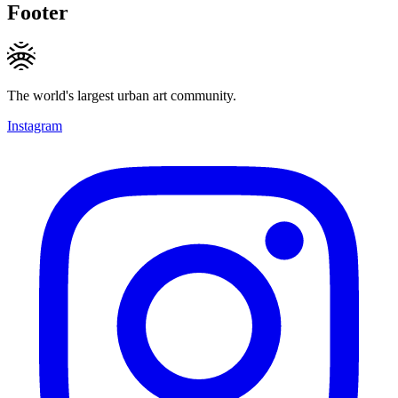
Footer
The world's largest urban art community.
Instagram