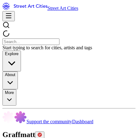
Street Art Cities
Start typing to search for cities, artists and tags
Explore
About
More
Support the community
Dashboard
Graffmatt