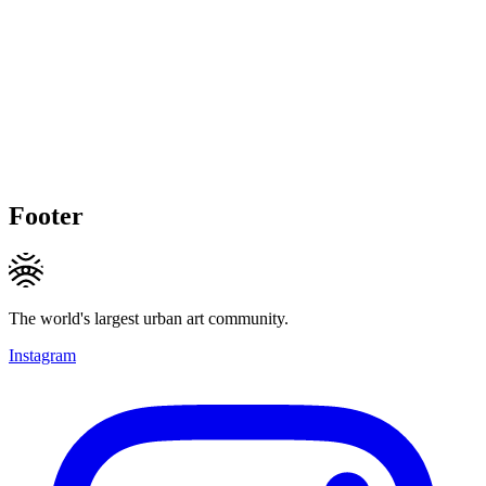
Footer
The world's largest urban art community.
Instagram