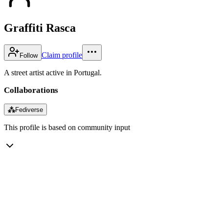
Graffiti Rasca
Claim profile
Follow
A street artist active in Portugal.
Collaborations
⁂
Fediverse
This profile is based on community input