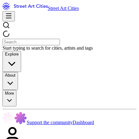
Street Art Cities
Start typing to search for cities, artists and tags
Explore
About
More
Support the community
Dashboard