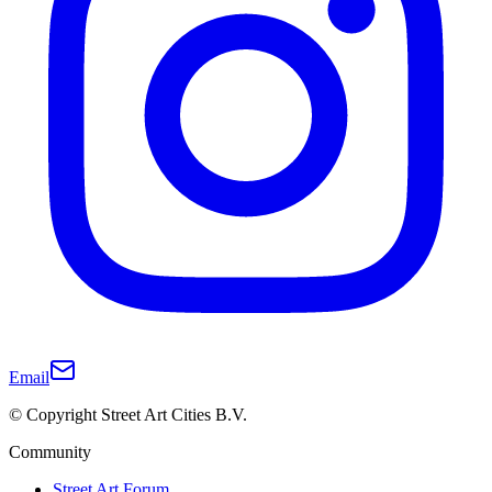
Email
© Copyright Street Art Cities B.V.
Community
Street Art Forum