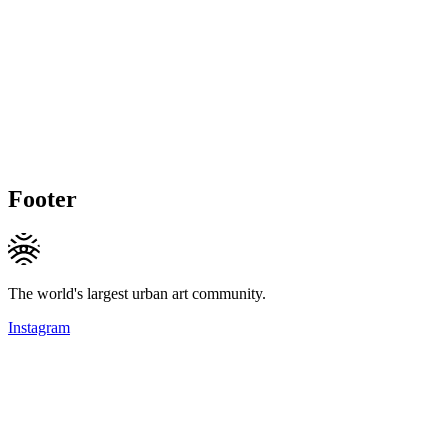
Footer
The world's largest urban art community.
Instagram