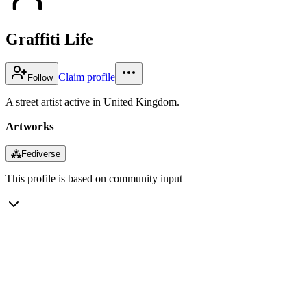
Graffiti Life
Claim profile
Follow
A street artist active in United Kingdom.
Artworks
⁂
Fediverse
This profile is based on community input