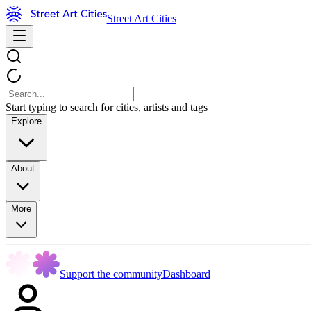
Street Art Cities
Start typing to search for cities, artists and tags
Explore
About
More
Support the community
Dashboard