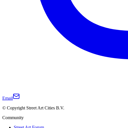
Email
© Copyright Street Art Cities B.V.
Community
Street Art Forum