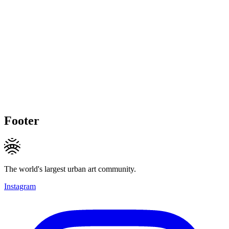
Footer
The world's largest urban art community.
Instagram