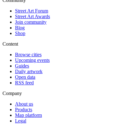
Community
Street Art Forum
Street Art Awards
Join community
Blog
Shop
Content
Browse cities
Upcoming events
Guides
Daily artwork
Open data
RSS feed
Company
About us
Products
Map platform
Legal