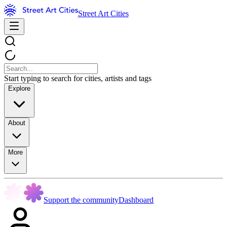
Street Art Cities
Start typing to search for cities, artists and tags
Explore
About
More
Support the community
Dashboard