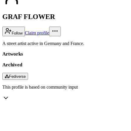
GRAF FLOWER
Claim profile
Follow
A street artist active in Germany and France.
Artworks
Archived
⁂
Fediverse
This profile is based on community input