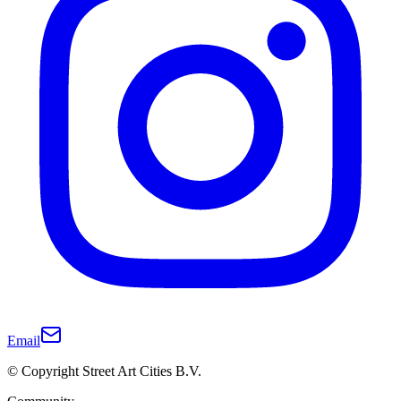
Email
© Copyright Street Art Cities B.V.