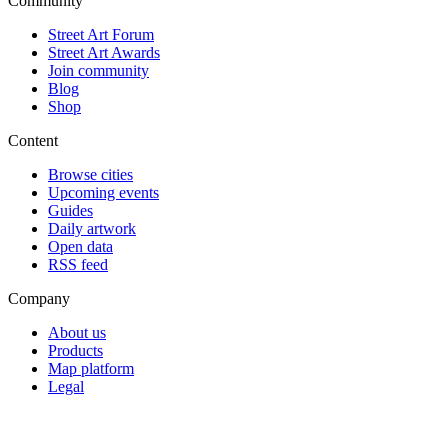
Community
Street Art Forum
Street Art Awards
Join community
Blog
Shop
Content
Browse cities
Upcoming events
Guides
Daily artwork
Open data
RSS feed
Company
About us
Products
Map platform
Legal