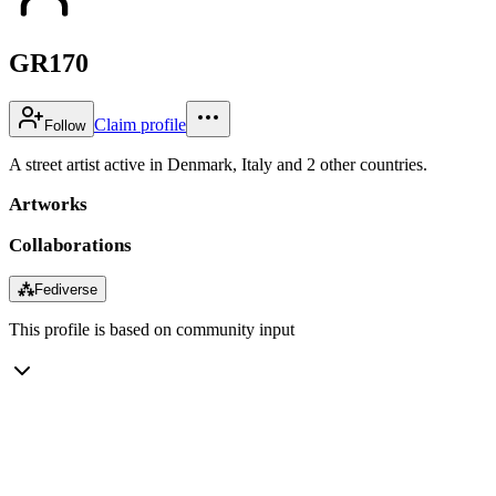
GR170
Claim profile
Follow
A street artist active in Denmark, Italy and 2 other countries.
Artworks
Collaborations
⁂
Fediverse
This profile is based on community input