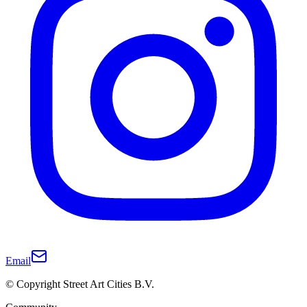
Email
© Copyright Street Art Cities B.V.