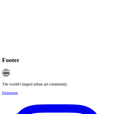
Footer
The world's largest urban art community.
Instagram