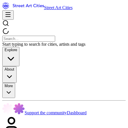
Street Art Cities
Start typing to search for cities, artists and tags
Explore
About
More
Support the community
Dashboard