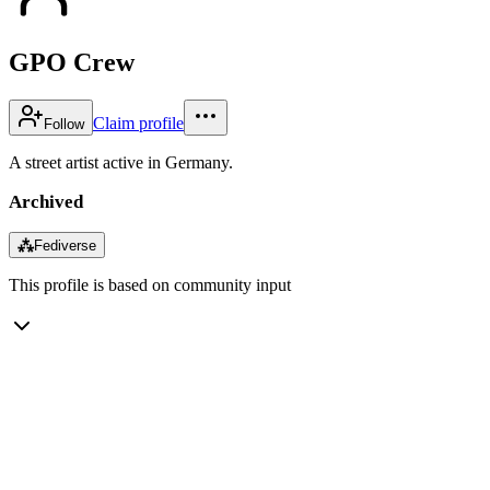
GPO Crew
Claim profile
Follow
A street artist active in Germany.
Archived
⁂
Fediverse
This profile is based on community input