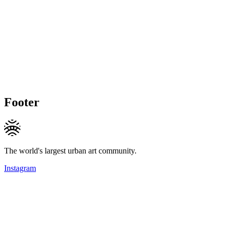
Footer
The world's largest urban art community.
Instagram