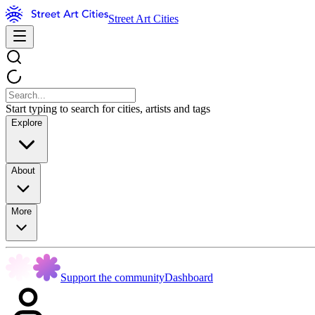
Street Art Cities
Start typing to search for cities, artists and tags
Explore
About
More
Support the community
Dashboard