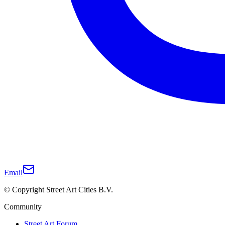
Email
© Copyright Street Art Cities B.V.
Community
Street Art Forum