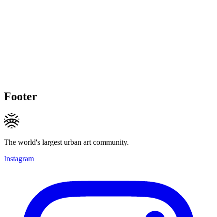
Footer
The world's largest urban art community.
Instagram