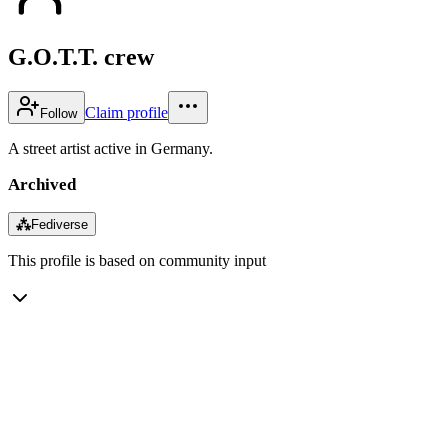
G.O.T.T. crew
Claim profile
Follow
A street artist active in Germany.
Archived
⁂
Fediverse
This profile is based on community input