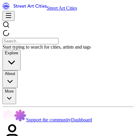
Street Art Cities
Start typing to search for cities, artists and tags
Explore
About
More
Support the community
Dashboard