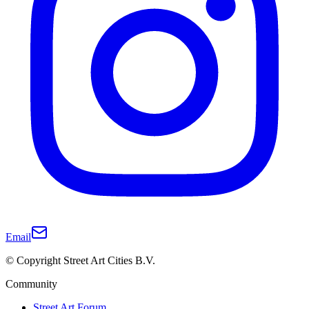
Email
© Copyright Street Art Cities B.V.
Community
Street Art Forum