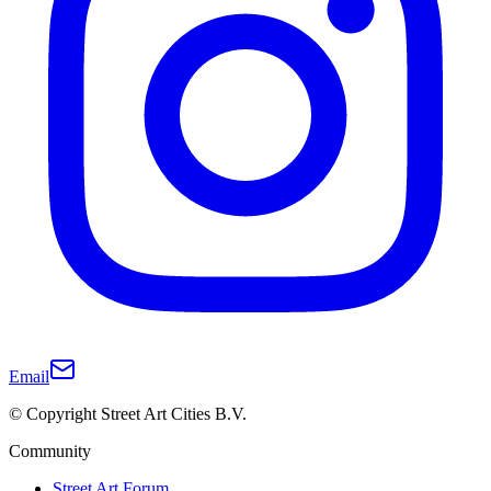
Email
© Copyright Street Art Cities B.V.
Community
Street Art Forum