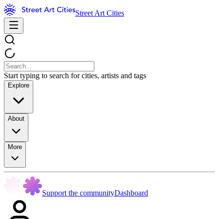
Street Art Cities
Start typing to search for cities, artists and tags
Explore
About
More
Support the community
Dashboard