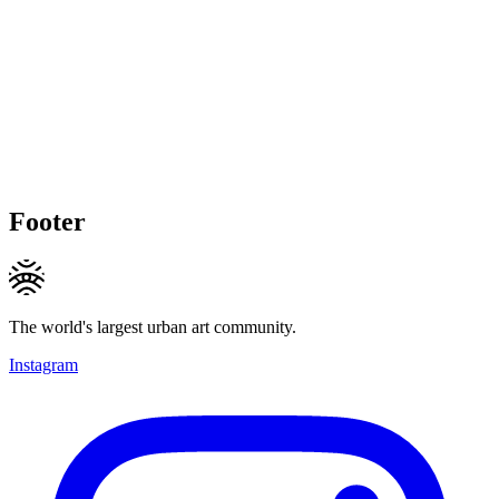
Footer
The world's largest urban art community.
Instagram