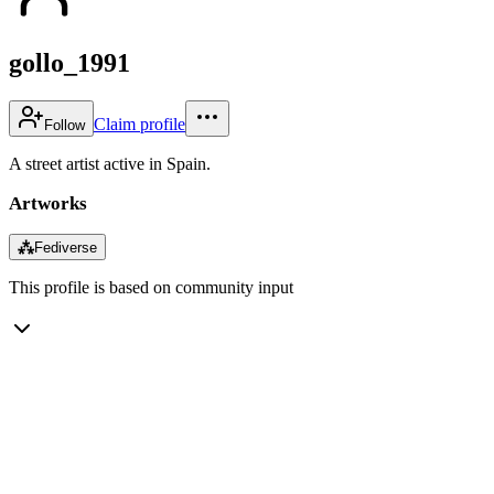
gollo_1991
Claim profile
Follow
A street artist active in Spain.
Artworks
⁂
Fediverse
This profile is based on community input