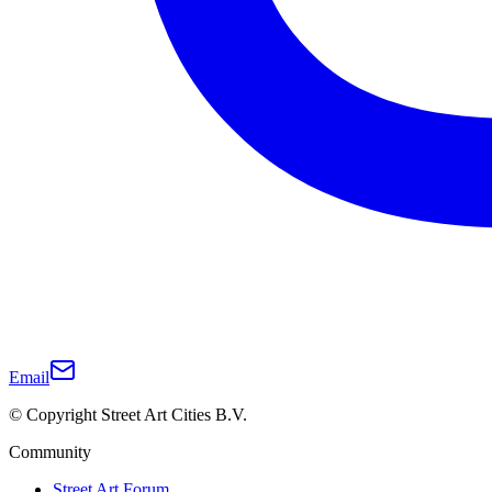
Email
© Copyright Street Art Cities B.V.
Community
Street Art Forum