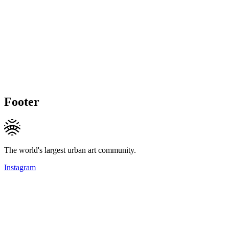
Footer
The world's largest urban art community.
Instagram