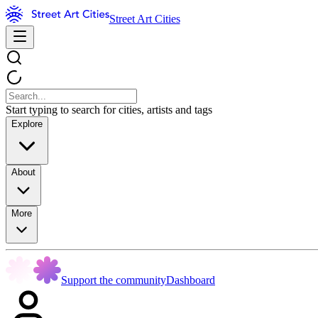
Street Art Cities
Start typing to search for cities, artists and tags
Explore
About
More
Support the community
Dashboard