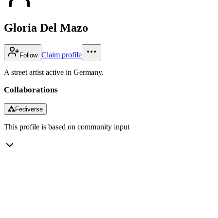
Gloria Del Mazo
Claim profile
Follow
A street artist active in Germany.
Collaborations
⁂
Fediverse
This profile is based on community input