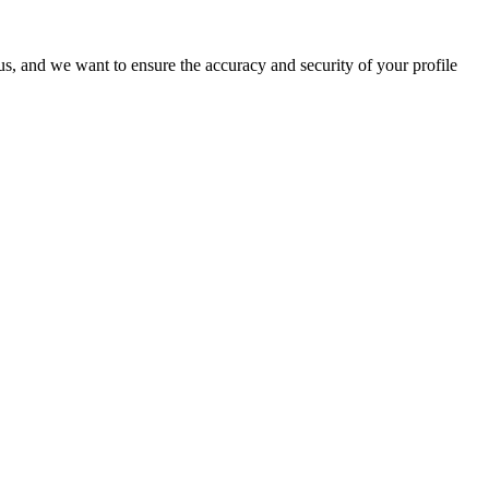
o us, and we want to ensure the accuracy and security of your profile