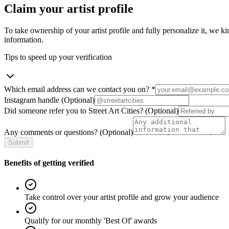
Claim your artist profile
To take ownership of your artist profile and fully personalize it, we ki
information.
Tips to speed up your verification
Which email address can we contact you on?
*
Instagram handle
(Optional)
Did someone refer you to Street Art Cities?
(Optional)
Any comments or questions?
(Optional)
Submit
Benefits of getting verified
Take control over your artist profile and grow your audience
Qualify for our monthly 'Best Of' awards