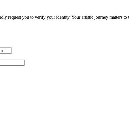
ndly request you to verify your identity. Your artistic journey matters t