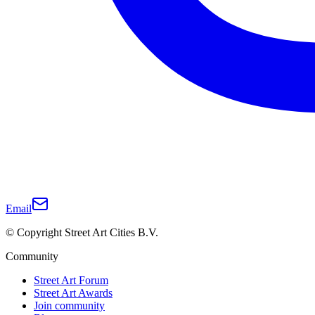
Email
© Copyright Street Art Cities B.V.
Community
Street Art Forum
Street Art Awards
Join community