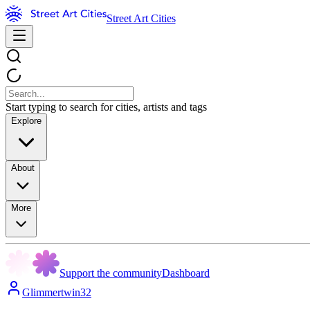
Street Art Cities
Start typing to search for cities, artists and tags
Explore
About
More
Support the community
Dashboard
Glimmertwin32