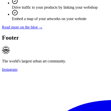
Drive traffic to your products by linking your webshop
Embed a map of your artworks on your website
Read more on the blog →
Footer
The world's largest urban art community.
Instagram