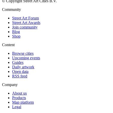
© Copyright Street Art Cities B.V.
Community
Street Art Forum
Street Art Awards
Join community
Blog
Shop
Content
Browse cities
Upcoming events
Guides
Daily artwork
Open data
RSS feed
Company
About us
Products
Map platform
Legal