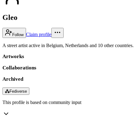
Gleo
Claim profile
Follow
A street artist active in Belgium, Netherlands and 10 other countries.
Artworks
Collaborations
Archived
⁂
Fediverse
This profile is based on community input