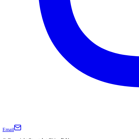
Email