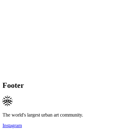
Footer
The world's largest urban art community.
Instagram