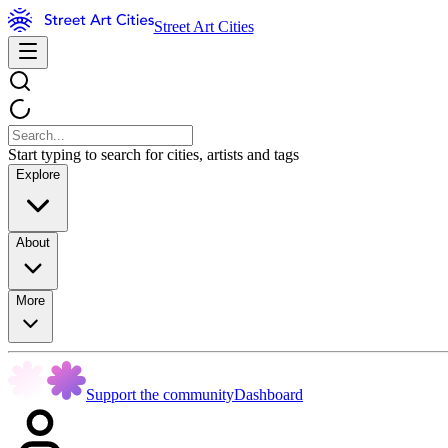
Street Art Cities
Start typing to search for cities, artists and tags
Explore
About
More
Support the community
Dashboard