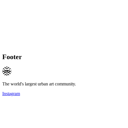
Footer
The world's largest urban art community.
Instagram