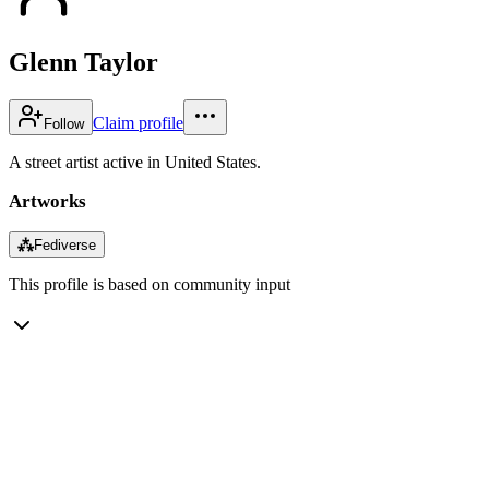
Glenn Taylor
Claim profile
Follow
A street artist active in United States.
Artworks
⁂
Fediverse
This profile is based on community input