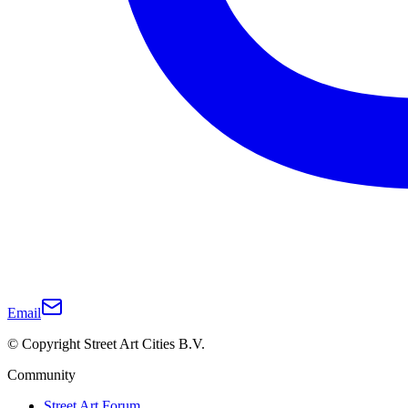
Email
© Copyright Street Art Cities B.V.
Community
Street Art Forum