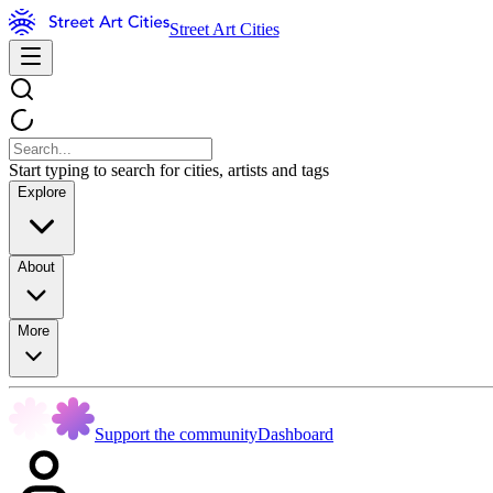
Street Art Cities
Start typing to search for cities, artists and tags
Explore
About
More
Support the community
Dashboard