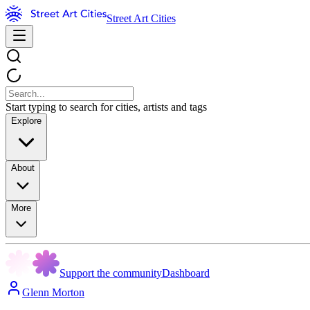
Street Art Cities
Start typing to search for cities, artists and tags
Explore
About
More
Support the community
Dashboard
Glenn Morton