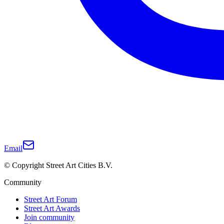
Email
© Copyright Street Art Cities B.V.
Community
Street Art Forum
Street Art Awards
Join community