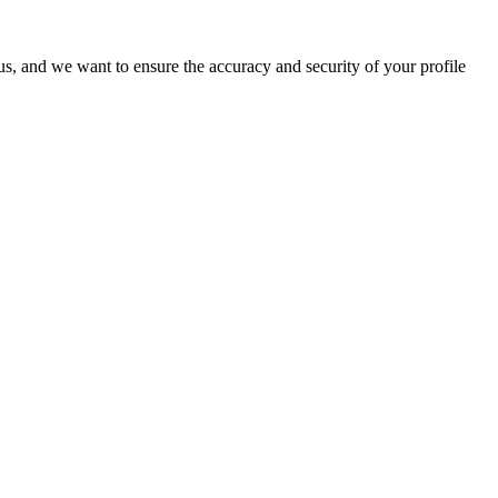
o us, and we want to ensure the accuracy and security of your profile