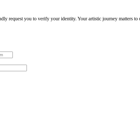
ndly request you to verify your identity. Your artistic journey matters t