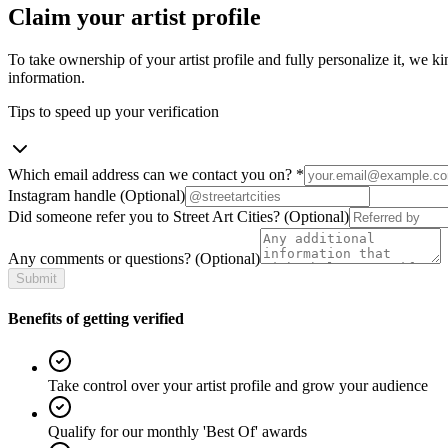
Claim your artist profile
To take ownership of your artist profile and fully personalize it, we ki
information.
Tips to speed up your verification
Which email address can we contact you on?
*
Instagram handle
(Optional)
Did someone refer you to Street Art Cities?
(Optional)
Any comments or questions?
(Optional)
Submit
Benefits of getting verified
Take control over your artist profile and grow your audience
Qualify for our monthly 'Best Of' awards