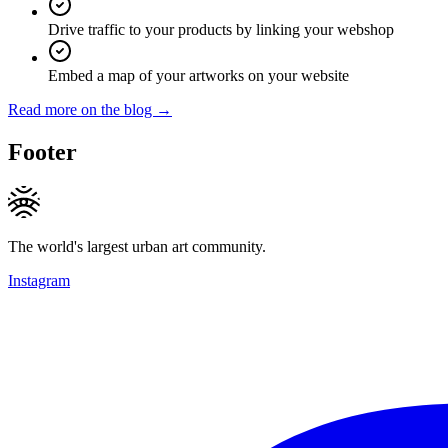
Drive traffic to your products by linking your webshop
Embed a map of your artworks on your website
Read more on the blog →
Footer
The world's largest urban art community.
Instagram