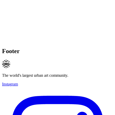
Footer
The world's largest urban art community.
Instagram