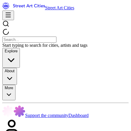
Street Art Cities
Start typing to search for cities, artists and tags
Explore
About
More
Support the community
Dashboard