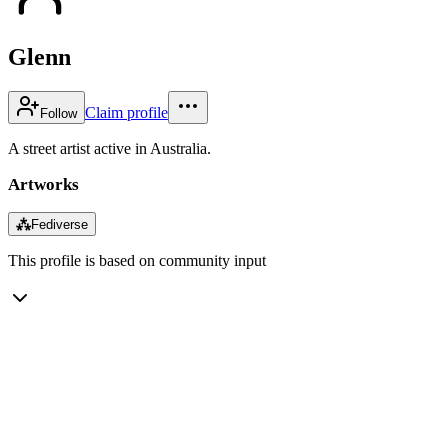
Glenn
Claim profile
Follow
A street artist active in Australia.
Artworks
⁂
Fediverse
This profile is based on community input