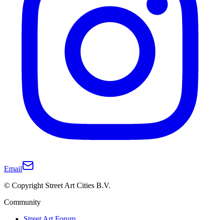
Email
© Copyright Street Art Cities B.V.
Community
Street Art Forum