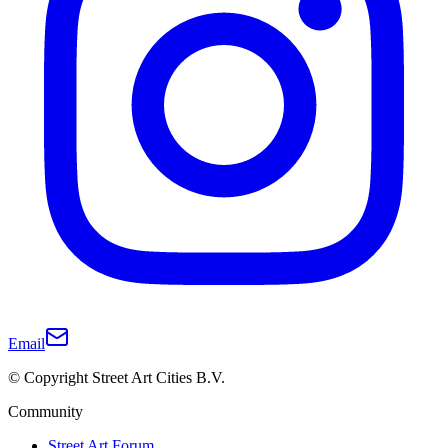
Email
© Copyright Street Art Cities B.V.
Community
Street Art Forum