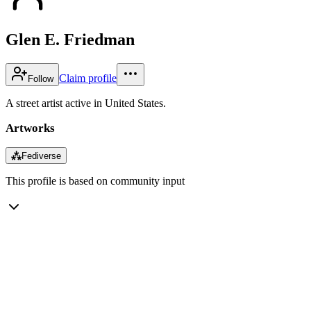
Glen E. Friedman
Claim profile
Follow
A street artist active in United States.
Artworks
⁂
Fediverse
This profile is based on community input