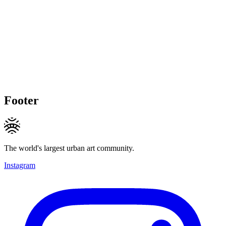
Footer
The world's largest urban art community.
Instagram