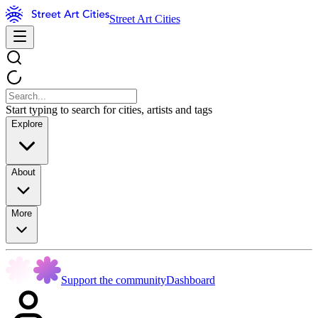
Street Art Cities
Start typing to search for cities, artists and tags
Explore
About
More
Support the community
Dashboard