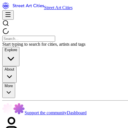
Street Art Cities
Start typing to search for cities, artists and tags
Explore
About
More
Support the community
Dashboard