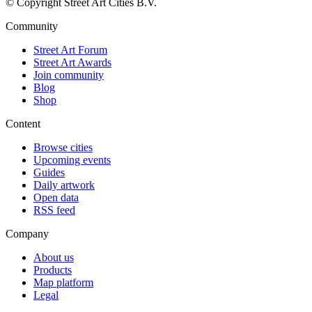
© Copyright Street Art Cities B.V.
Community
Street Art Forum
Street Art Awards
Join community
Blog
Shop
Content
Browse cities
Upcoming events
Guides
Daily artwork
Open data
RSS feed
Company
About us
Products
Map platform
Legal