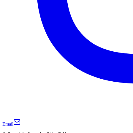
Email