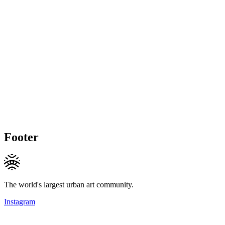
Footer
The world's largest urban art community.
Instagram