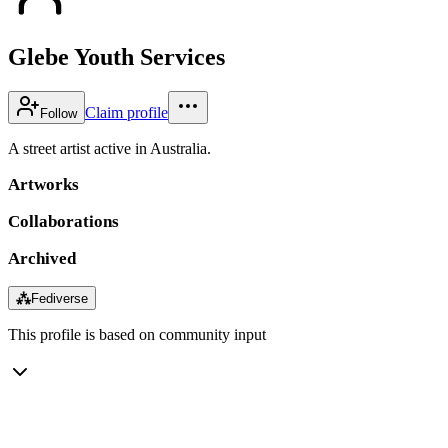
Glebe Youth Services
Claim profile
Follow
A street artist active in Australia.
Artworks
Collaborations
Archived
⁂
Fediverse
This profile is based on community input