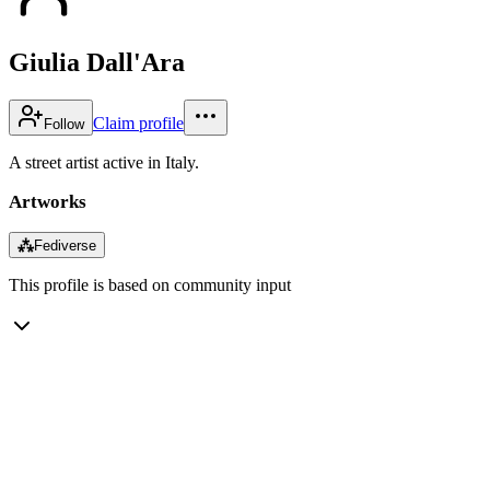
Giulia Dall'Ara
Claim profile
Follow
A street artist active in Italy.
Artworks
⁂
Fediverse
This profile is based on community input