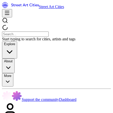
Street Art Cities
Start typing to search for cities, artists and tags
Explore
About
More
Support the community
Dashboard