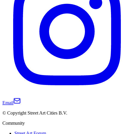
Email
© Copyright Street Art Cities B.V.
Community
Street Art Forum