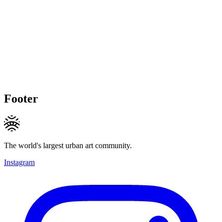
Footer
The world's largest urban art community.
Instagram