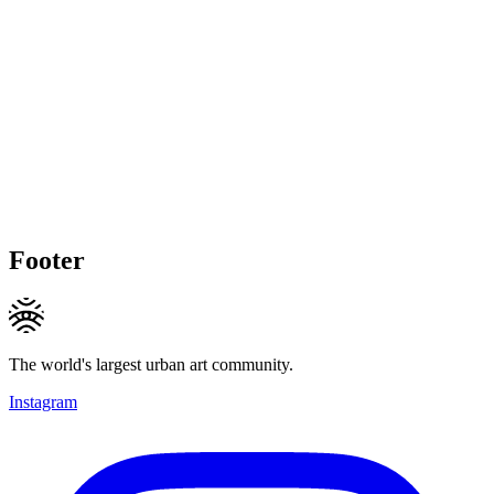
Footer
The world's largest urban art community.
Instagram