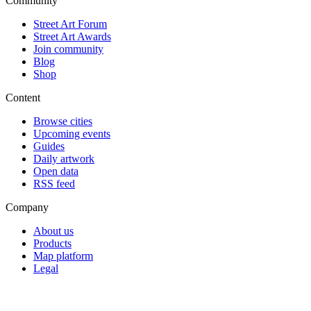
Community
Street Art Forum
Street Art Awards
Join community
Blog
Shop
Content
Browse cities
Upcoming events
Guides
Daily artwork
Open data
RSS feed
Company
About us
Products
Map platform
Legal