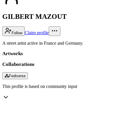
GILBERT MAZOUT
Claim profile
Follow
A street artist active in France and Germany.
Artworks
Collaborations
⁂
Fediverse
This profile is based on community input