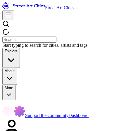
Street Art Cities
Start typing to search for cities, artists and tags
Explore
About
More
Support the community
Dashboard