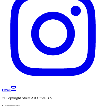
Email
© Copyright Street Art Cities B.V.