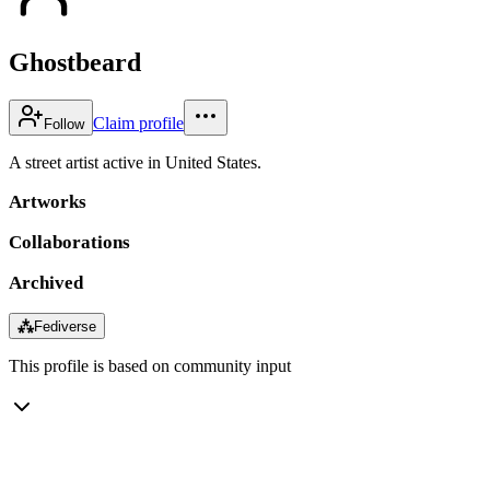
Ghostbeard
Claim profile
Follow
A street artist active in United States.
Artworks
Collaborations
Archived
⁂
Fediverse
This profile is based on community input