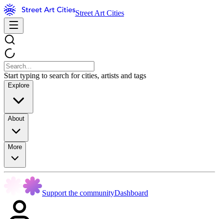
Street Art Cities
Start typing to search for cities, artists and tags
Explore
About
More
Support the community
Dashboard