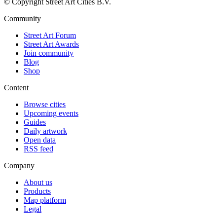
© Copyright Street Art Cities B.V.
Community
Street Art Forum
Street Art Awards
Join community
Blog
Shop
Content
Browse cities
Upcoming events
Guides
Daily artwork
Open data
RSS feed
Company
About us
Products
Map platform
Legal