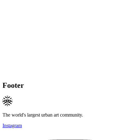
Footer
The world's largest urban art community.
Instagram