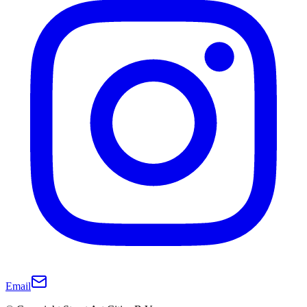
Email