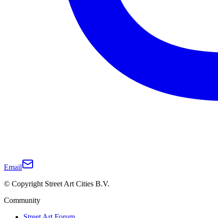
Email
© Copyright Street Art Cities B.V.
Community
Street Art Forum