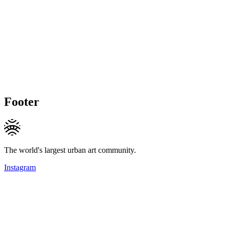
Footer
The world's largest urban art community.
Instagram