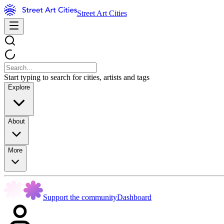
Street Art Cities
Start typing to search for cities, artists and tags
Explore
About
More
Support the community
Dashboard