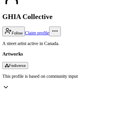
GHIA Collective
Claim profile
Follow
A street artist active in Canada.
Artworks
⁂
Fediverse
This profile is based on community input