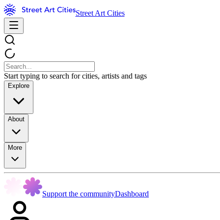
Street Art Cities
Start typing to search for cities, artists and tags
Explore
About
More
Support the community
Dashboard