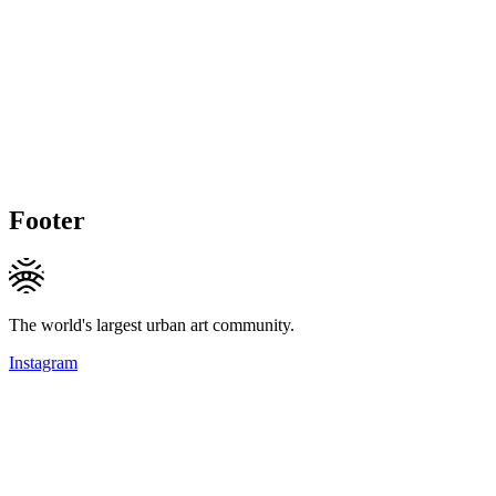
Footer
The world's largest urban art community.
Instagram