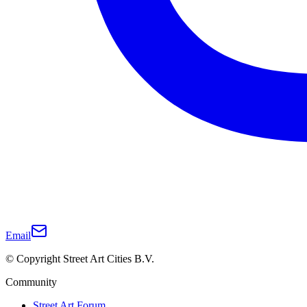
Email
© Copyright Street Art Cities B.V.
Community
Street Art Forum