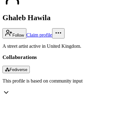
Ghaleb Hawila
Claim profile
Follow
A street artist active in United Kingdom.
Collaborations
⁂
Fediverse
This profile is based on community input