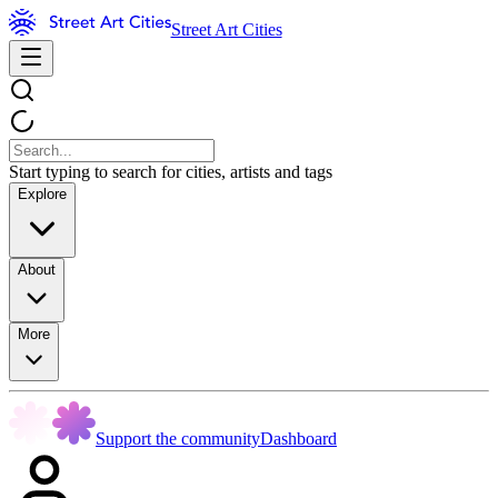
Street Art Cities
Start typing to search for cities, artists and tags
Explore
About
More
Support the community
Dashboard