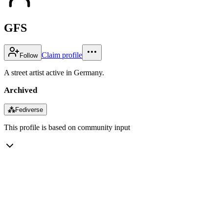
GFS
Claim profile
Follow
A street artist active in Germany.
Archived
⁂
Fediverse
This profile is based on community input