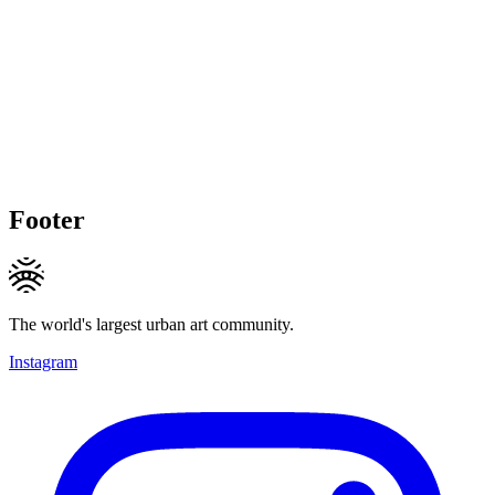
Footer
The world's largest urban art community.
Instagram