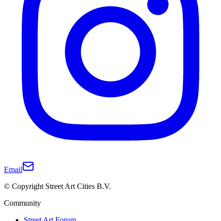
Email
© Copyright Street Art Cities B.V.
Community
Street Art Forum