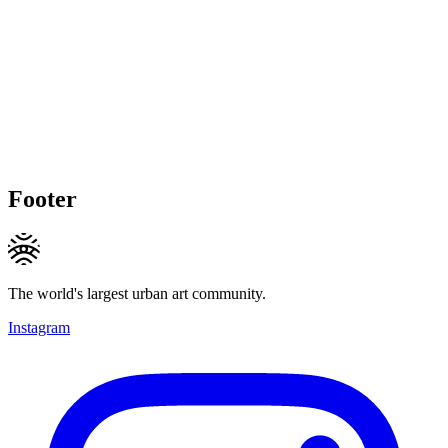
Footer
The world's largest urban art community.
Instagram