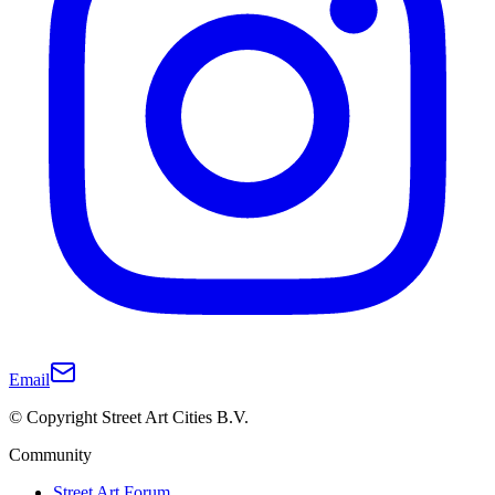
Email
© Copyright Street Art Cities B.V.
Community
Street Art Forum