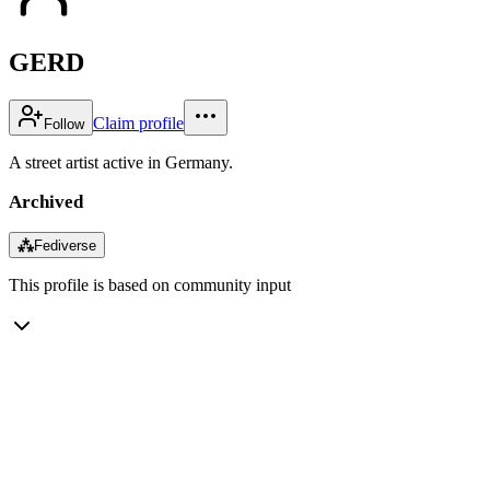
GERD
Claim profile
Follow
A street artist active in Germany.
Archived
⁂
Fediverse
This profile is based on community input