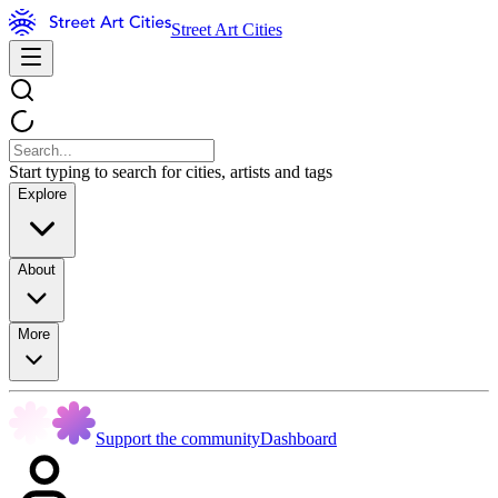
Street Art Cities
Start typing to search for cities, artists and tags
Explore
About
More
Support the community
Dashboard