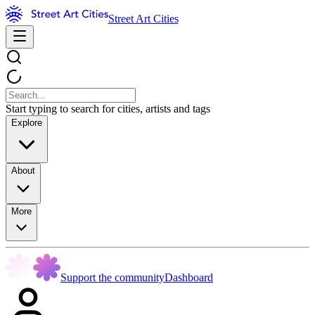
Street Art Cities
Start typing to search for cities, artists and tags
Explore
About
More
Support the community
Dashboard