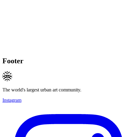
Footer
The world's largest urban art community.
Instagram