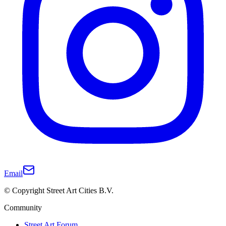
Email
© Copyright Street Art Cities B.V.
Community
Street Art Forum