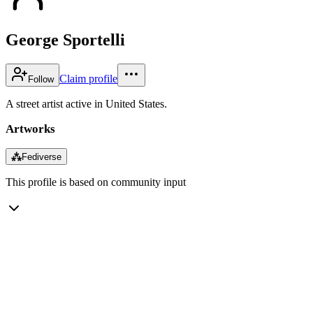
George Sportelli
Claim profile
Follow
A street artist active in United States.
Artworks
⁂
Fediverse
This profile is based on community input