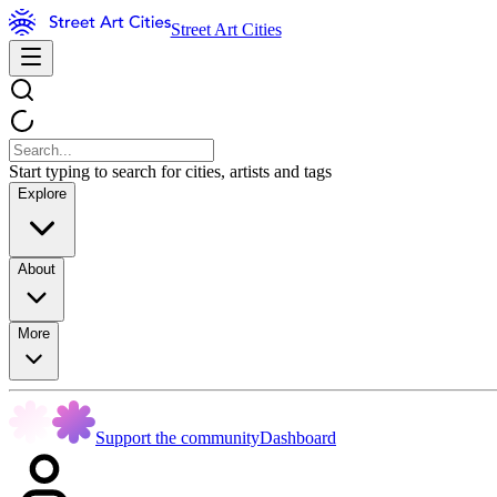
Street Art Cities
Start typing to search for cities, artists and tags
Explore
About
More
Support the community
Dashboard