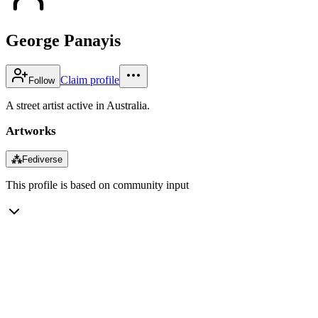
George Panayis
Claim profile
Follow
A street artist active in Australia.
Artworks
⁂
Fediverse
This profile is based on community input