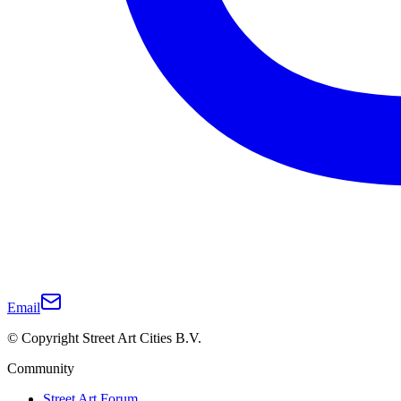
Email
© Copyright Street Art Cities B.V.
Community
Street Art Forum