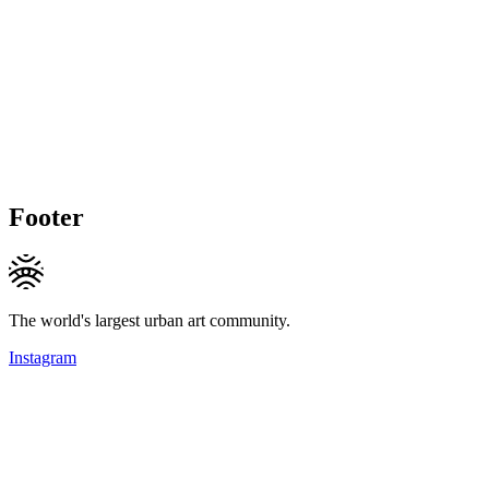
Footer
The world's largest urban art community.
Instagram