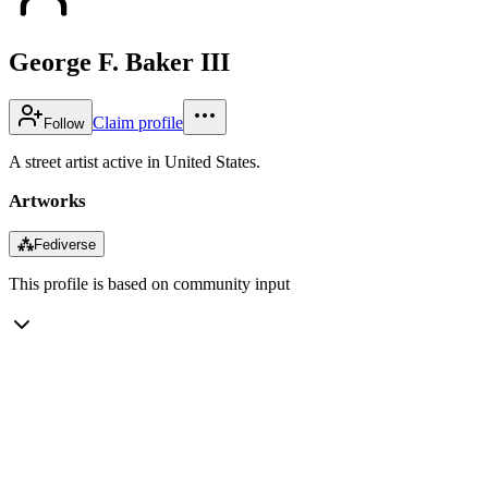
George F. Baker III
Claim profile
Follow
A street artist active in United States.
Artworks
⁂
Fediverse
This profile is based on community input