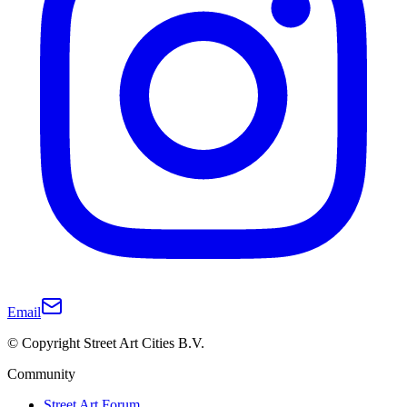
Email
© Copyright Street Art Cities B.V.
Community
Street Art Forum