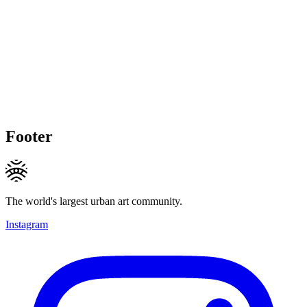
Footer
The world's largest urban art community.
Instagram