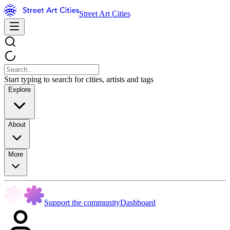
Street Art Cities
Start typing to search for cities, artists and tags
Explore
About
More
Support the community
Dashboard