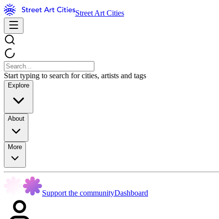
Street Art Cities
Start typing to search for cities, artists and tags
Explore
About
More
Support the community
Dashboard