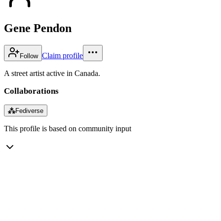
Gene Pendon
Claim profile
Follow
A street artist active in Canada.
Collaborations
⁂
Fediverse
This profile is based on community input