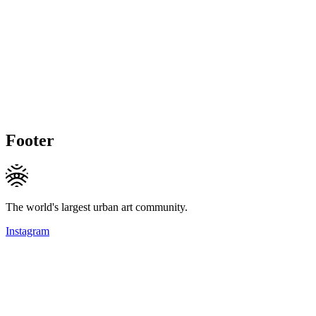
Footer
The world's largest urban art community.
Instagram