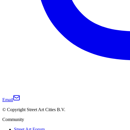
Email
© Copyright Street Art Cities B.V.
Community
Street Art Forum