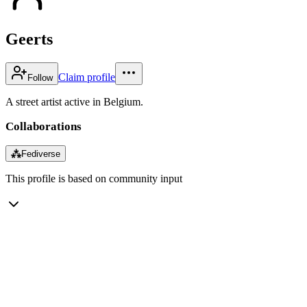
Geerts
Claim profile
Follow
A street artist active in Belgium.
Collaborations
⁂
Fediverse
This profile is based on community input