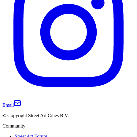
Email
© Copyright Street Art Cities B.V.
Community
Street Art Forum