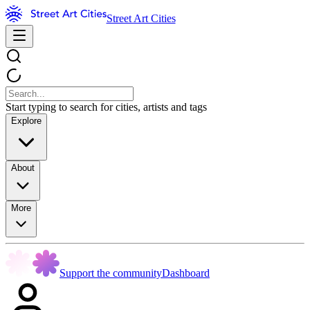
Street Art Cities
Start typing to search for cities, artists and tags
Explore
About
More
Support the community
Dashboard