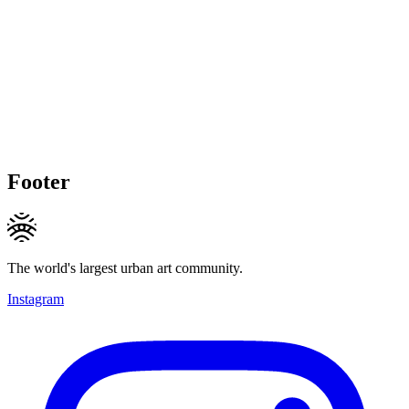
Footer
The world's largest urban art community.
Instagram