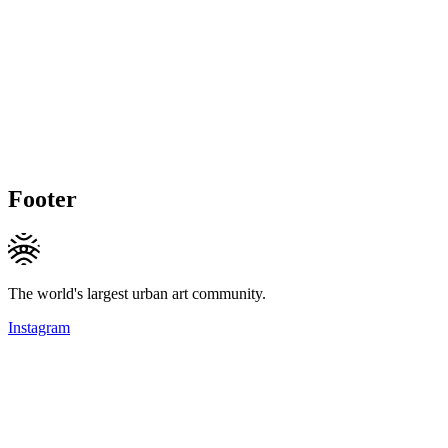
Footer
The world's largest urban art community.
Instagram