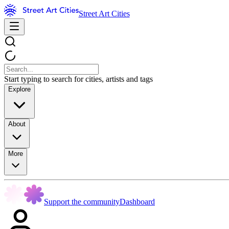
Street Art Cities
Start typing to search for cities, artists and tags
Explore
About
More
Support the community
Dashboard