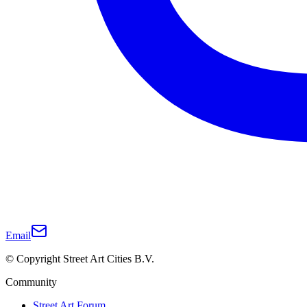
Email
© Copyright Street Art Cities B.V.
Community
Street Art Forum