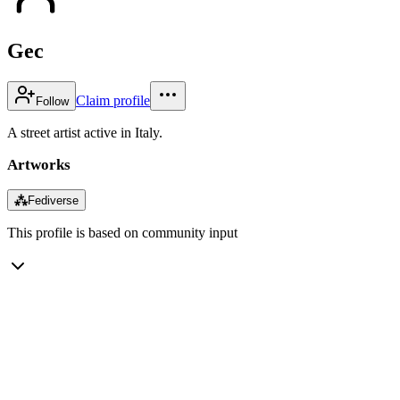
Gec
Claim profile
Follow
A street artist active in Italy.
Artworks
⁂
Fediverse
This profile is based on community input