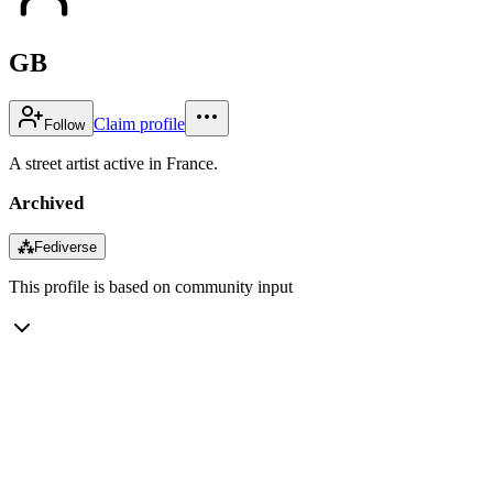
GB
Claim profile
Follow
A street artist active in France.
Archived
⁂
Fediverse
This profile is based on community input