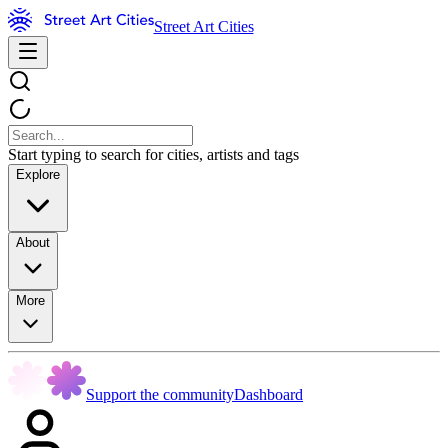
Street Art Cities
Start typing to search for cities, artists and tags
Explore
About
More
Support the community
Dashboard