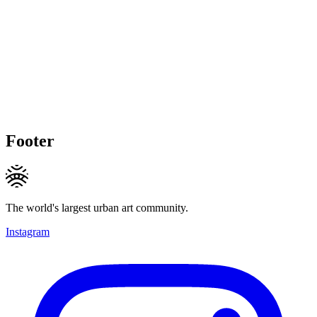
Footer
The world's largest urban art community.
Instagram