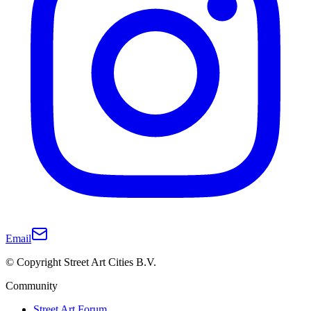
Email
© Copyright Street Art Cities B.V.
Community
Street Art Forum