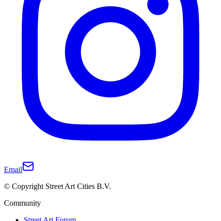
Email
© Copyright Street Art Cities B.V.
Community
Street Art Forum