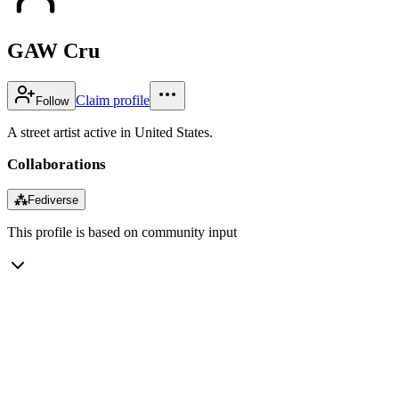
GAW Cru
Claim profile
Follow
A street artist active in United States.
Collaborations
⁂
Fediverse
This profile is based on community input