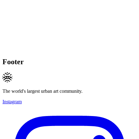
Footer
The world's largest urban art community.
Instagram