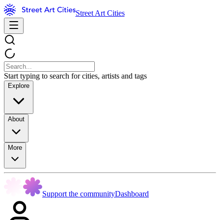
Street Art Cities
Start typing to search for cities, artists and tags
Explore
About
More
Support the community
Dashboard