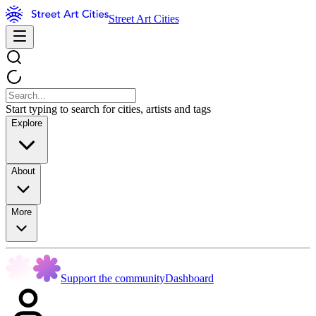
Street Art Cities
Start typing to search for cities, artists and tags
Explore
About
More
Support the community
Dashboard