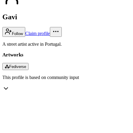
Gavi
Claim profile
Follow
A street artist active in Portugal.
Artworks
⁂
Fediverse
This profile is based on community input