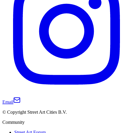
Email
© Copyright Street Art Cities B.V.
Community
Street Art Forum