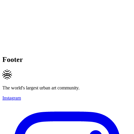
Footer
The world's largest urban art community.
Instagram