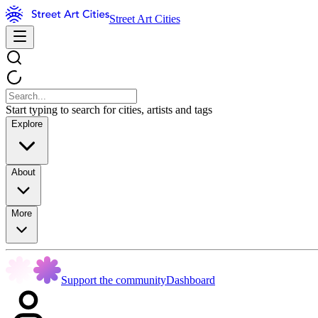
Street Art Cities
Start typing to search for cities, artists and tags
Explore
About
More
Support the community
Dashboard