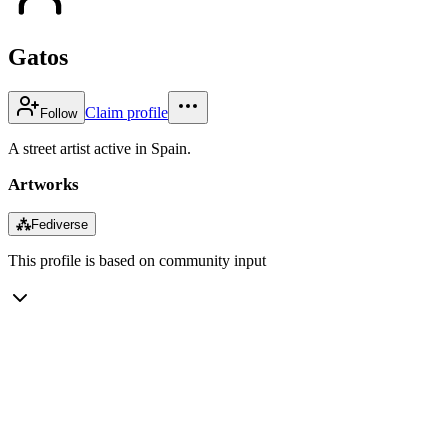
Gatos
Claim profile
Follow
A street artist active in Spain.
Artworks
⁂
Fediverse
This profile is based on community input