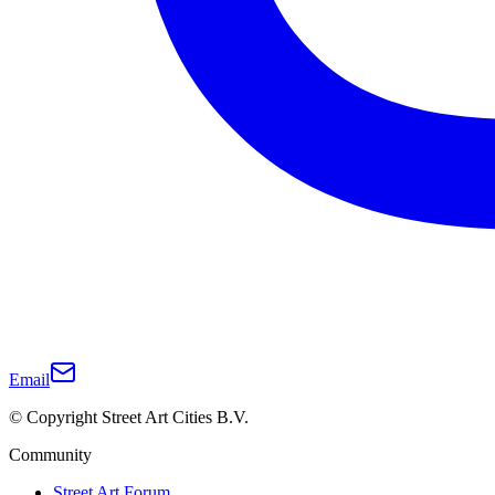
Email
© Copyright Street Art Cities B.V.
Community
Street Art Forum