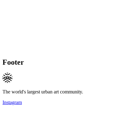
Footer
The world's largest urban art community.
Instagram