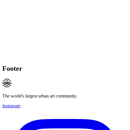
Footer
The world's largest urban art community.
Instagram