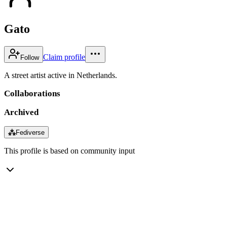
Gato
Claim profile
Follow
A street artist active in Netherlands.
Collaborations
Archived
⁂
Fediverse
This profile is based on community input