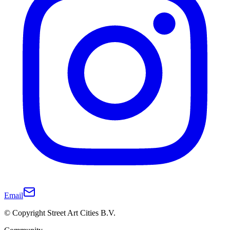
Email
© Copyright Street Art Cities B.V.