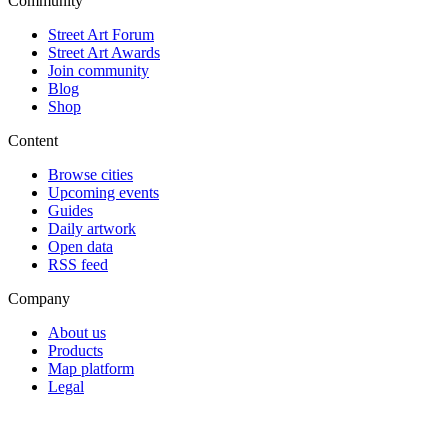
Community
Street Art Forum
Street Art Awards
Join community
Blog
Shop
Content
Browse cities
Upcoming events
Guides
Daily artwork
Open data
RSS feed
Company
About us
Products
Map platform
Legal