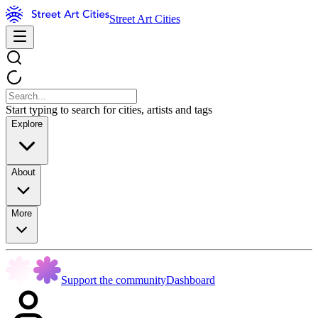
Street Art Cities
Start typing to search for cities, artists and tags
Explore
About
More
Support the community
Dashboard