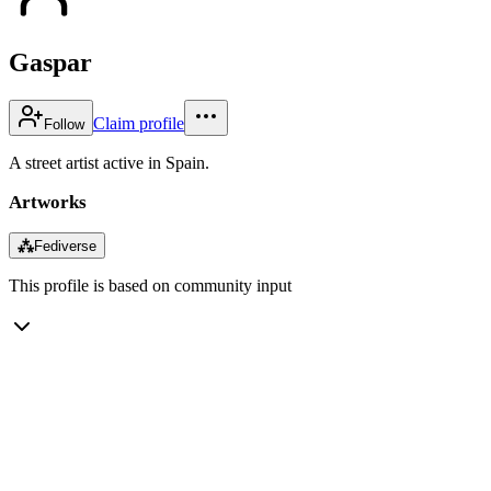
Gaspar
Claim profile
Follow
A street artist active in Spain.
Artworks
⁂
Fediverse
This profile is based on community input