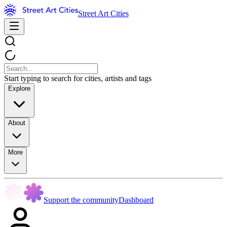
Street Art Cities
Start typing to search for cities, artists and tags
Explore
About
More
Support the community
Dashboard