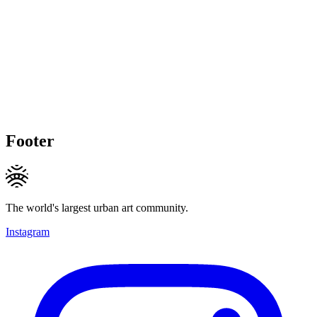
Footer
The world's largest urban art community.
Instagram