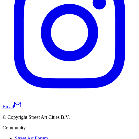
Email
© Copyright Street Art Cities B.V.
Community
Street Art Forum