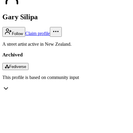
Gary Silipa
Claim profile
Follow
A street artist active in New Zealand.
Archived
⁂
Fediverse
This profile is based on community input