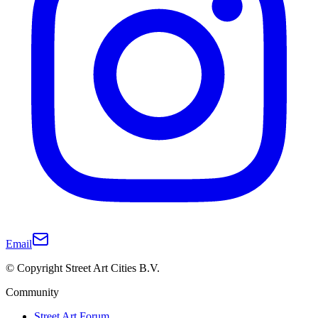
Email
© Copyright Street Art Cities B.V.
Community
Street Art Forum