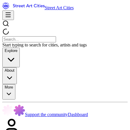
Street Art Cities
Start typing to search for cities, artists and tags
Explore
About
More
Support the community
Dashboard