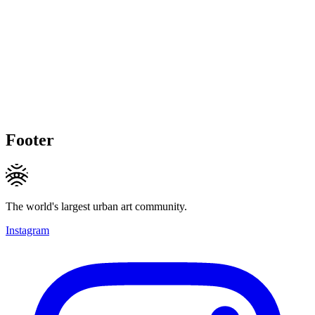
Footer
The world's largest urban art community.
Instagram