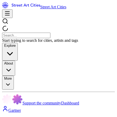
Street Art Cities
Start typing to search for cities, artists and tags
Explore
About
More
Support the community
Dashboard
Gartner