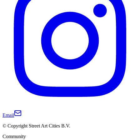
Email
© Copyright Street Art Cities B.V.
Community