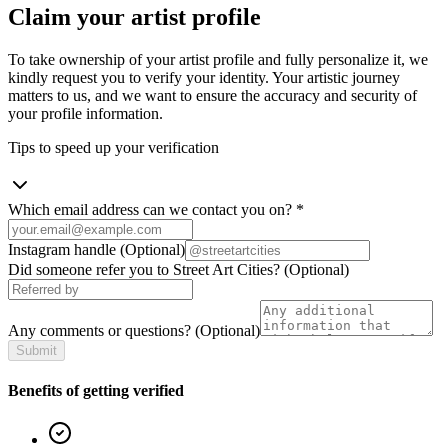
Claim your artist profile
To take ownership of your artist profile and fully personalize it, we
kindly request you to verify your identity. Your artistic journey
matters to us, and we want to ensure the accuracy and security of
your profile information.
Tips to speed up your verification
Which email address can we contact you on?
*
Instagram handle
(Optional)
Did someone refer you to Street Art Cities?
(Optional)
Any comments or questions?
(Optional)
Submit
Benefits of getting verified