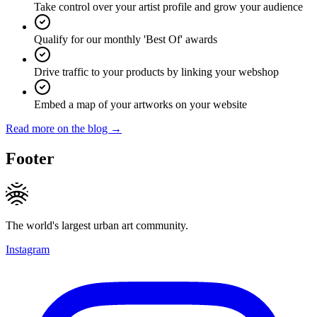
Take control over your artist profile and grow your audience
Qualify for our monthly 'Best Of' awards
Drive traffic to your products by linking your webshop
Embed a map of your artworks on your website
Read more on the blog →
Footer
The world's largest urban art community.
Instagram