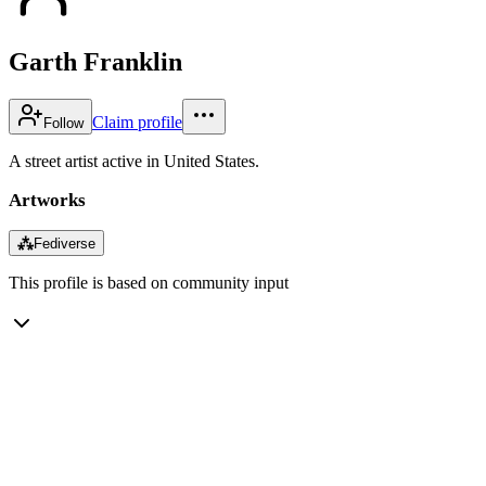
Garth Franklin
Claim profile
Follow
A street artist active in United States.
Artworks
⁂
Fediverse
This profile is based on community input