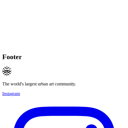
Footer
The world's largest urban art community.
Instagram