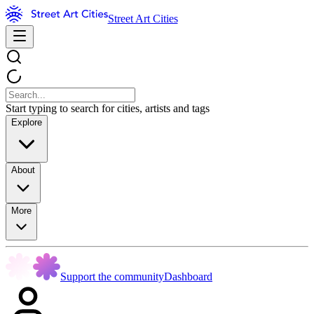
Street Art Cities
Start typing to search for cities, artists and tags
Explore
About
More
Support the community
Dashboard