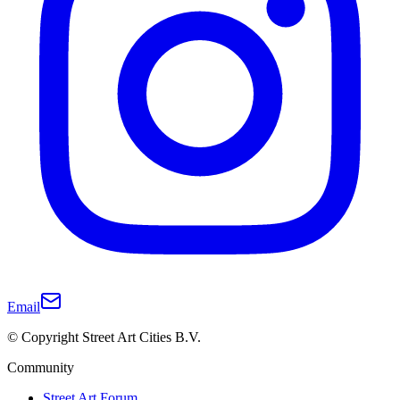
Email
© Copyright Street Art Cities B.V.
Community
Street Art Forum