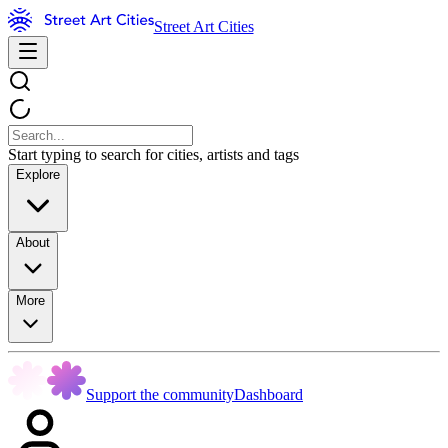
Street Art Cities
Start typing to search for cities, artists and tags
Explore
About
More
Support the community
Dashboard