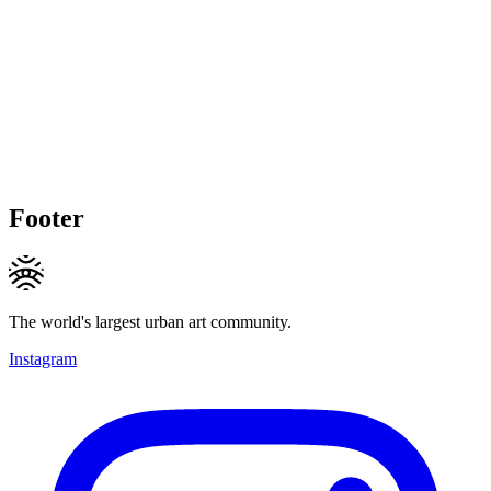
Footer
The world's largest urban art community.
Instagram