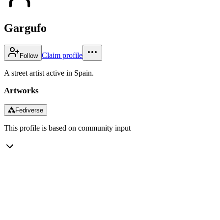
Gargufo
Claim profile
Follow
A street artist active in Spain.
Artworks
⁂
Fediverse
This profile is based on community input