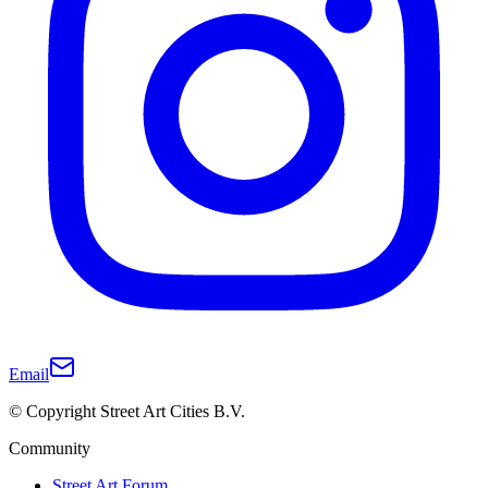
Email
© Copyright Street Art Cities B.V.
Community
Street Art Forum