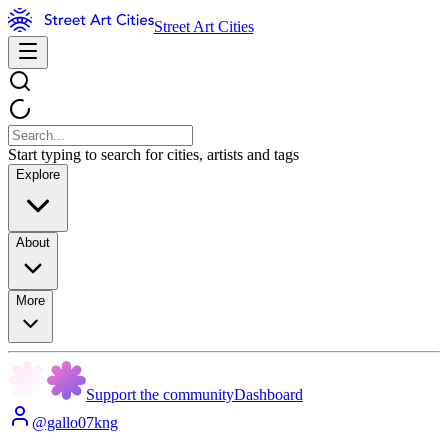
Street Art Cities
Start typing to search for cities, artists and tags
Explore
About
More
Support the community
Dashboard
@gallo07kng