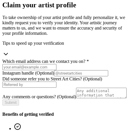
Claim your artist profile
To take ownership of your artist profile and fully personalize it, we
kindly request you to verify your identity. Your artistic journey
matters to us, and we want to ensure the accuracy and security of
your profile information.
Tips to speed up your verification
Which email address can we contact you on?
*
Instagram handle
(Optional)
Did someone refer you to Street Art Cities?
(Optional)
Any comments or questions?
(Optional)
Submit
Benefits of getting verified