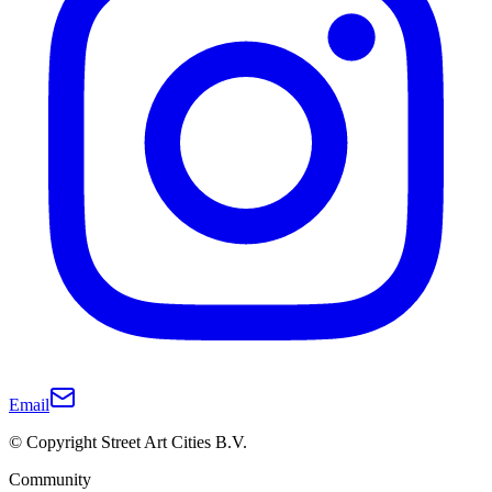
Email
© Copyright Street Art Cities B.V.
Community