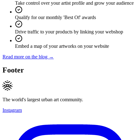
Take control over your artist profile and grow your audience
Qualify for our monthly 'Best Of' awards
Drive traffic to your products by linking your webshop
Embed a map of your artworks on your website
Read more on the blog →
Footer
The world's largest urban art community.
Instagram