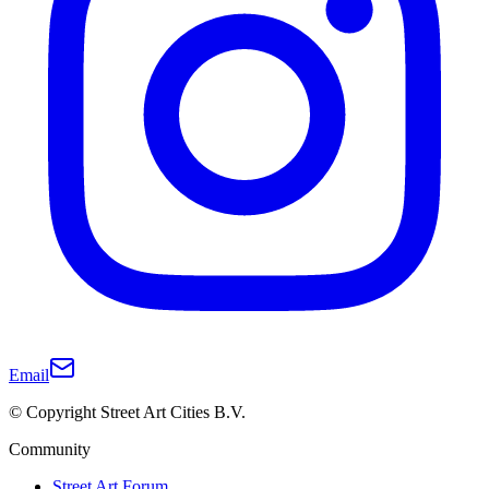
Email
© Copyright Street Art Cities B.V.
Community
Street Art Forum