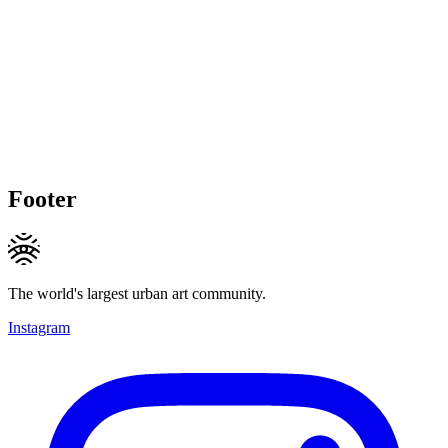
Footer
The world's largest urban art community.
Instagram