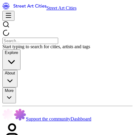
Street Art Cities
Start typing to search for cities, artists and tags
Explore
About
More
Support the community
Dashboard