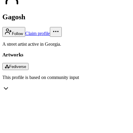
Gagosh
Claim profile
Follow
A street artist active in Georgia.
Artworks
⁂
Fediverse
This profile is based on community input